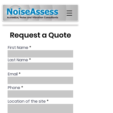
Request a Quote
First Name
Last Name
Email
Phone
Location of the site