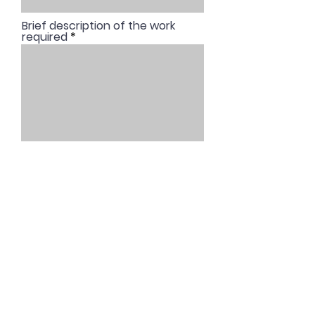
Brief description of the work
required
REQUEST A QUOTE
© 2025 by NoiseAssess Ltd. Created
with
Wix.com