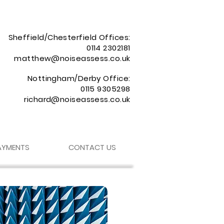
Sheffield/Chesterfield Offices:
0114 2302181
matthew@noiseassess.co.uk
Nottingham/Derby Office:
0115 9305298
richard@noiseassess.co.uk
AYMENTS
CONTACT US