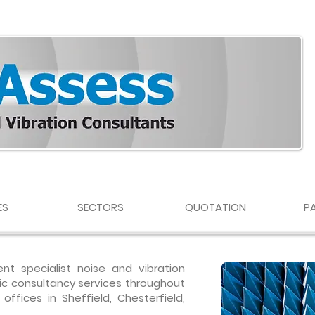
ES
SECTORS
QUOTATION
P
nt specialist noise and vibration
ic consultancy services throughout
ffices in Sheffield, Chesterfield,