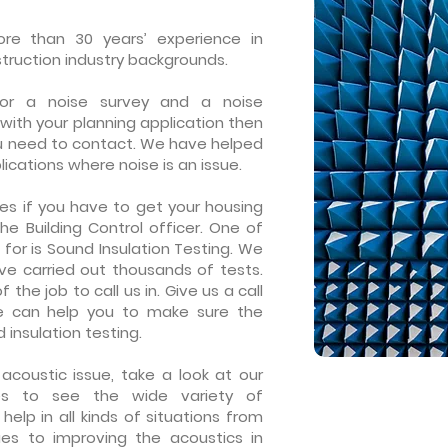
e than 30 years’ experience in
truction industry backgrounds.
or a noise survey and a noise
with your
planning application
then
u need to contact. We have helped
ications where noise is an issue.
es if you have to get your housing
the
Building Control
officer. One of
 for is
Sound Insulation Testing
. We
e carried out thousands of tests.
 the job to call us in. Give us a call
e can help you to make sure the
d insulation testing.
acoustic issue, take a look at our
es to see the wide variety of
lp in all kinds of situations from
ues to improving the acoustics in