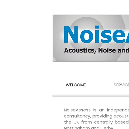
WELCOME
SERVIC
NoiseAssess is an independe
consultancy, providing acoust
the UK from centrally based o
Nottingham and Derby.