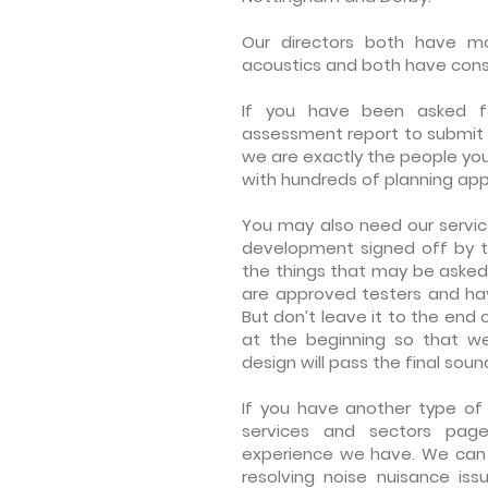
Our directors
both have mor
acoustics and both have cons
If you have been asked f
assessment report to submit 
we are exactly the people yo
with hundreds of planning appl
You may also need our servic
development signed off by 
the things that may be asked
are approved testers and hav
But don’t leave it to the end of
at the beginning so that w
design will pass the final soun
If you have another type of 
services and sectors pag
experience we have. We can he
resolving noise nuisance iss